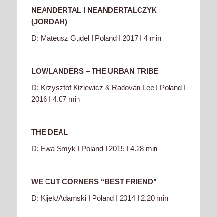
NEANDERTAL I NEANDERTALCZYK
(JORDAH)
D: Mateusz Gudel I Poland I 2017 I 4 min
LOWLANDERS – THE URBAN TRIBE
D: Krzysztof Kiziewicz & Radovan Lee I Poland I
2016 I 4.07 min
THE DEAL
D: Ewa Smyk I Poland I 2015 I 4.28 min
WE CUT CORNERS “BEST FRIEND”
D: Kijek/Adamski I Poland I 2014 I 2.20 min