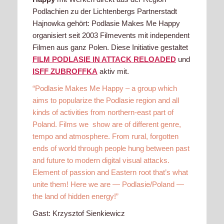
Podlachien zu der Lichtenbergs Partnerstadt
Hajnowka gehört: Podlasie Makes Me Happy
organisiert seit 2003 Filmevents mit independent
Filmen aus ganz Polen. Diese Initiative gestaltet
FILM PODLASIE IN ATTACK RELOADED
und
ISFF ZUBROFFKA
aktiv mit.
“Podlasie Makes Me Happy – a group which
aims to popularize the Podlasie region and all
kinds of activities from northern-east part of
Poland. Films we show are of different genre,
tempo and atmosphere. From rural, forgotten
ends of world through people hung between past
and future to modern digital visual attacks.
Element of passion and Eastern root that’s what
unite them! Here we are — Podlasie/Poland —
the land of hidden energy!”
Gast: Krzysztof Sienkiewicz