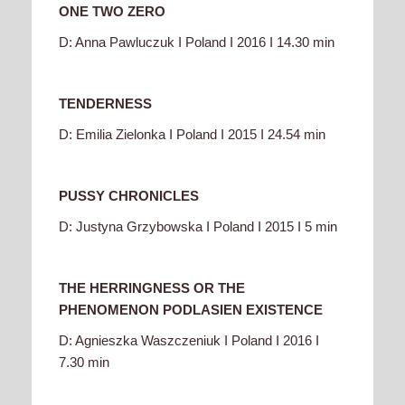
ONE TWO ZERO
D: Anna Pawluczuk I Poland I 2016 I 14.30 min
TENDERNESS
D: Emilia Zielonka I Poland I 2015 I 24.54 min
PUSSY CHRONICLES
D: Justyna Grzybowska I Poland I 2015 I 5 min
THE HERRINGNESS OR THE
PHENOMENON PODLASIEN EXISTENCE
D: Agnieszka Waszczeniuk I Poland I 2016 I
7.30 min