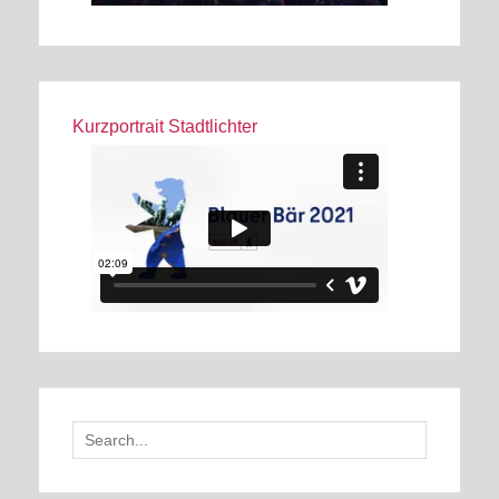
Kurzportrait Stadtlichter
Search
for: