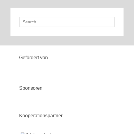
Search
for:
Gefördert von
Sponsoren
Kooperationspartner