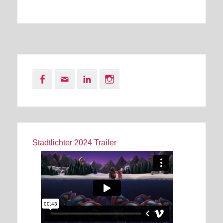
Facebook
Email
LinkedIn
Instagram
Stadtlichter 2024 Trailer