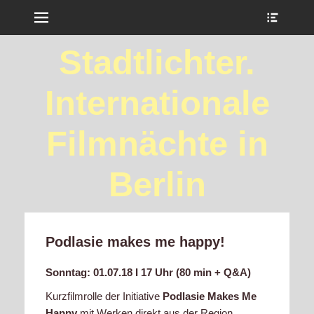
Menu
Show
Heade
Sideb
Stadtlichter.
Conte
Internationale
Filmnächte in
Berlin
Podlasie makes me happy!
Sonntag: 01.07.18 I 17 Uhr (80 min + Q&A)
Kurzfilmrolle der Initiative
Podlasie Makes Me
Happy
mit Werken direkt aus der Region